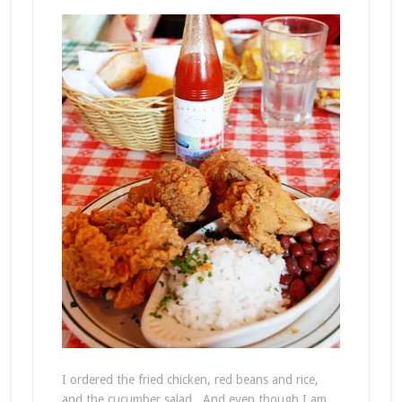
I ordered the fried chicken, red beans and rice,
and the cucumber salad. And even though I am