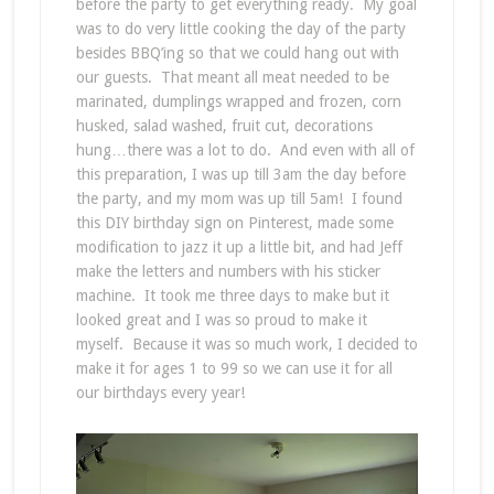
before the party to get everything ready. My goal
was to do very little cooking the day of the party
besides BBQ’ing so that we could hang out with
our guests. That meant all meat needed to be
marinated, dumplings wrapped and frozen, corn
husked, salad washed, fruit cut, decorations
hung…there was a lot to do. And even with all of
this preparation, I was up till 3am the day before
the party, and my mom was up till 5am! I found
this DIY birthday sign on Pinterest, made some
modification to jazz it up a little bit, and had Jeff
make the letters and numbers with his sticker
machine. It took me three days to make but it
looked great and I was so proud to make it
myself. Because it was so much work, I decided to
make it for ages 1 to 99 so we can use it for all
our birthdays every year!