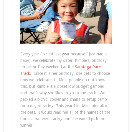
Every year (except last year because I just had a
baby), we celebrate my sister, Kimbie’s, birthday
on Labor Day weekend at the
Saratoga Race
Track
. Since it is her birthday, she gets to choose
how we celebrate it. Most people do not know
this, but Kimbie is a closet low budget gambler
and that’s why she likes to go to the track. We
packed a picnic, cooler and chairs to setup camp
for a day of racing. This year I let Mimi pick all of
the bets. I would read her all of the names of the
horses that were racing and she would pick the
winner.