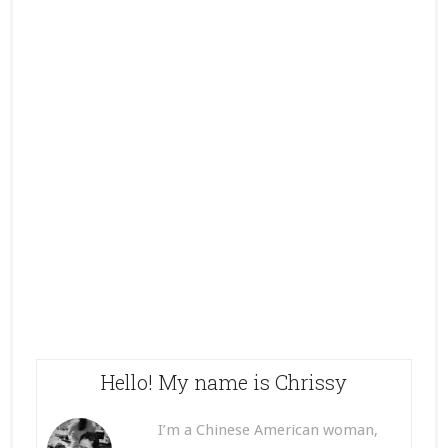
Hello! My name is Chrissy
I’m a Chinese American woman,