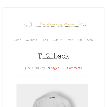
Home
Wellness
Food
Culture
Travel
Life
Store
T_2_back
June 7, 2013
by
ChrissyJee
0 Comments