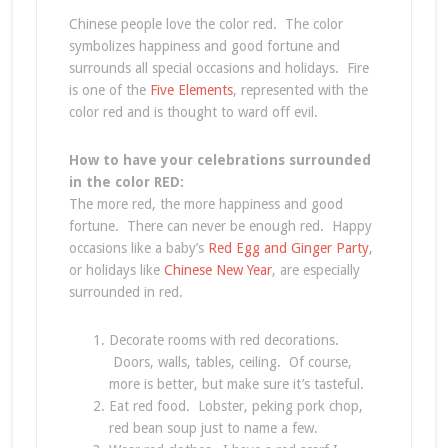
Chinese people love the color red. The color
symbolizes happiness and good fortune and
surrounds all special occasions and holidays. Fire
is one of the
Five Elements
, represented with the
color red and is thought to ward off evil.
How to have your celebrations surrounded
in the color RED:
The more red, the more happiness and good
fortune. There can never be enough red. Happy
occasions like a baby’s
Red Egg and Ginger Party
,
or holidays like
Chinese New Year
, are especially
surrounded in red.
Decorate rooms with red decorations.
Doors, walls, tables, ceiling. Of course,
more is better, but make sure it’s tasteful.
Eat red food. Lobster, peking pork chop,
red bean soup just to name a few.