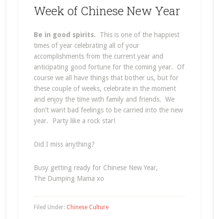
Week of Chinese New Year
Be in good spirits.
This is one of the happiest
times of year celebrating all of your
accomplishments from the current year and
anticipating good fortune for the coming year. Of
course we all have things that bother us, but for
these couple of weeks, celebrate in the moment
and enjoy the time with family and friends. We
don’t want bad feelings to be carried into the new
year. Party like a rock star!
Did I miss anything?
Busy getting ready for Chinese New Year,
The Dumping Mama xo
Filed Under:
Chinese Culture