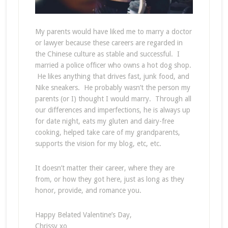
My parents would have liked me to marry a doctor
or lawyer because these careers are regarded in
the Chinese culture as stable and successful. I
married a police officer who owns a hot dog shop.
He likes anything that drives fast, junk food, and
Nike sneakers. He probably wasn’t the person my
parents (or I) thought I would marry. Through all
our differences and imperfections, he is always up
for date night, eats my gluten and dairy-free
cooking, helped take care of my grandparents,
supports the vision for my blog, etc, etc.
It doesn’t matter their career, where they are
from, or how they got here, just as long as they
honor, provide, and romance you.
Happy Belated Valentine’s Day,
Chrissy xo