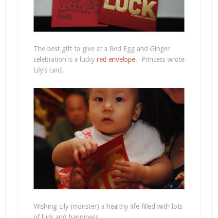
The best gift to give at a Red Egg and Ginger
celebration is a lucky
red envelope
. Princess wrote
Lily’s card.
Wishing Lily (monster) a healthy life filled with lots
of luck and happiness.