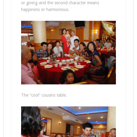
or giving and the second character means
happiness or harmonious.
The “cool” cousins table.