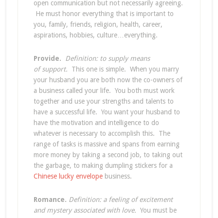
open communication but not necessarily agreeing.
He must honor everything that is important to
you, family, friends, religion, health, career,
aspirations, hobbies, culture…everything.
Provide.
Definition: to supply means
of support.
This one is simple. When you marry
your husband you are both now the co-owners of
a business called your life. You both must work
together and use your strengths and talents to
have a successful life. You want your husband to
have the motivation and intelligence to do
whatever is necessary to accomplish this. The
range of tasks is massive and spans from earning
more money by taking a second job, to taking out
the garbage, to making dumpling stickers for a
Chinese lucky envelope
business.
Romance.
Definition: a feeling of excitement
and mystery associated with love.
You must be