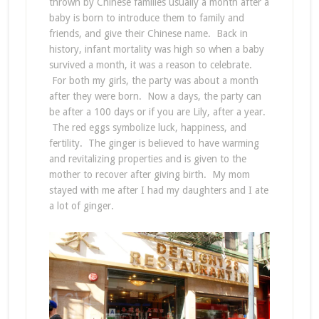
thrown by Chinese families usually a month after a
baby is born to introduce them to family and
friends, and give their Chinese name. Back in
history, infant mortality was high so when a baby
survived a month, it was a reason to celebrate.
For both my girls, the party was about a month
after they were born. Now a days, the party can
be after a 100 days or if you are Lily, after a year.
The red eggs symbolize luck, happiness, and
fertility. The ginger is believed to have warming
and revitalizing properties and is given to the
mother to recover after giving birth. My mom
stayed with me after I had my daughters and I ate
a lot of ginger.