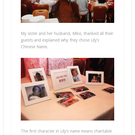
My sister and her husband, Mike, thanked all their
guests and explained why they chose Lily’s
Chinese Name.
The first character in Lily’s name means charitable