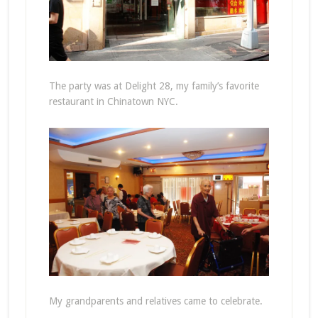
The party was at Delight 28, my family’s favorite
restaurant in Chinatown NYC.
My grandparents and relatives came to celebrate.