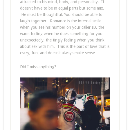
attracted to his mind, body, and personality. It
doesn’t have to be in equal parts but some mix.
He must be thoughtful. You should be able to
laugh together. Romance is the internal smile
when you see his number on your caller ID, the
warm feeling when he does something for you
unexpectedly, the tingly feeling when you think
about sex with him. This is the part of love that is
crazy, fun, and doesn’t always make sense.
Did I miss anything?