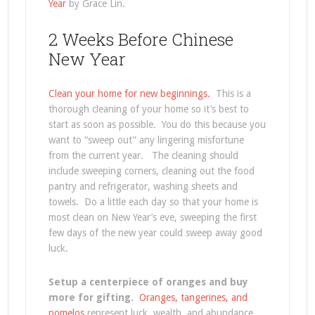
Year
by Grace Lin.
2 Weeks Before Chinese
New Year
Clean your home for new beginnings.
This is a
thorough cleaning of your home so it’s best to
start as soon as possible. You do this because you
want to “sweep out” any lingering misfortune
from the current year. The cleaning should
include sweeping corners, cleaning out the food
pantry and refrigerator, washing sheets and
towels. Do a little each day so that your home is
most clean on New Year’s eve, sweeping the first
few days of the new year could sweep away good
luck.
Setup a centerpiece of oranges and buy
more for gifting.
Oranges, tangerines, and
pomelos
represent luck, wealth, and abundance.