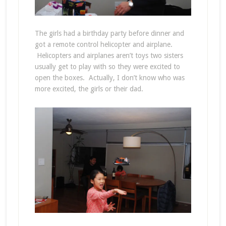
The girls had a birthday party before dinner and
got a remote control helicopter and airplane.
Helicopters and airplanes aren’t toys two sisters
usually get to play with so they were excited to
open the boxes. Actually, I don’t know who was
more excited, the girls or their dad.