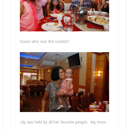
Guess who was the coolest?
Lily was held by all her favorite people. My mom.