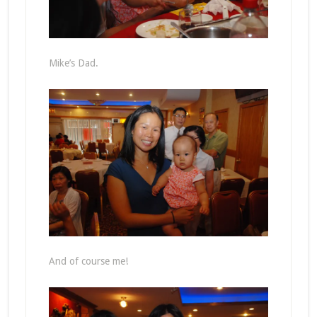
Mike’s Dad.
And of course me!