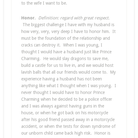
to the wife I want to be.
Honor.
Definition: regard with great respect.
The biggest challenge I have with my husband is
how very, very, very deep I have to honor him. It
must be the foundation of the relationship and
cracks can destroy it. When I was young, I
thought I would have a husband just like Prince
Charming. He would slay dragons to save me,
build a castle for us to live in, and we would host
lavish balls that all our friends would come to. My
experience having a husband has not been
anything like what I thought when I was young. I
never thought I would have to honor Prince
Charming when he decided to be a police officer
and I was always against having guns in the
house, or when he got back on his motorcycle
after his good friend passed away in a motorcycle
accident, or when the tests for down syndrome of
our unborn child came back high risk. Honor is