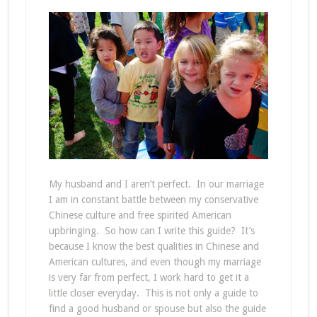
My husband and I aren’t perfect. In our marriage
I am in constant battle between my conservative
Chinese culture and free spirited American
upbringing. So how can I write this guide? It’s
because I know the best qualities in Chinese and
American cultures, and even though my marriage
is very far from perfect, I work hard to get it a
little closer everyday. This is not only a guide to
find a good husband or spouse but also the guide