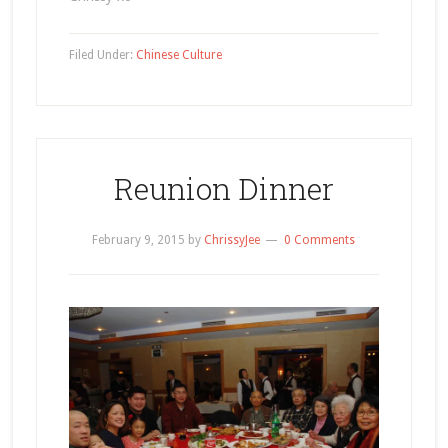
Filed Under:
Chinese Culture
Reunion Dinner
February 9, 2015
by
ChrissyJee
0 Comments