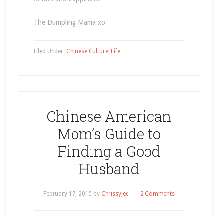
The Dumpling Mama xo
Filed Under:
Chinese Culture
,
Life
Chinese American
Mom’s Guide to
Finding a Good
Husband
February 17, 2015
by
ChrissyJee
2 Comments