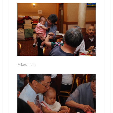
Mike’s mom.