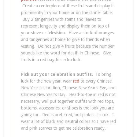
Create a centerpiece of these fruits and display it
prominently in your home or on the dinner table.
Buy 2 tangerines with stems and leaves to
represent longevity and display them on top of
your stove or television. Have a stock of oranges
and tangerines at home to give to friends when
visiting. Do not give 4 fruits because the number
sounds like the word for death in Chinese. Give
fruits in a red bag for extra luck.
Pick out your celebration outfits.
To bring
luck for the new year, wear
red
to every Chinese
New Year celebration, Chinese New Year’s Eve, and
Chinese New Year’s Day. Head-to-toe in red is not
necessary, well put together outfits with red tops,
bottoms, accessories, or shoes is the look you are
going for. Red is preferred, but pink is also ok. I
wear a lot of black and neutral colors so I have red
and pink scarves to get me celebration ready.