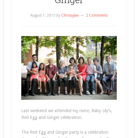
August 1, 2015
by
ChrissyJee
2 Comments
Last weekend we attended my niece, Baby Lily’s,
Red Egg and Ginger celebration.
The Red Egg and Ginger party is a celebration