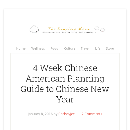
Home
Wellness
Food
Culture
Travel
Life
Store
4 Week Chinese
American Planning
Guide to Chinese New
Year
January 8, 2016
by
ChrissyJee
2 Comments