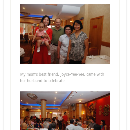
My mom’s best friend, Joyce-Yee-Yee, came with
her husband to celebrate.