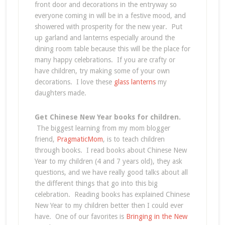
front door and decorations in the entryway so
everyone coming in will be in a festive mood, and
showered with prosperity for the new year. Put
up garland and lanterns especially around the
dining room table because this will be the place for
many happy celebrations. If you are crafty or
have children, try making some of your own
decorations. I love these
glass lanterns
my
daughters made.
Get Chinese New Year books for children.
The biggest learning from my mom blogger
friend,
PragmaticMom
, is to teach children
through books. I read books about Chinese New
Year to my children (4 and 7 years old), they ask
questions, and we have really good talks about all
the different things that go into this big
celebration. Reading books has explained Chinese
New Year to my children better then I could ever
have. One of our favorites is
Bringing in the New