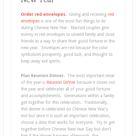
Order red envelopes.
Giving and receiving
red
envelopes
is one of the most fun things to do
during Chinese New Year. Married couples give
money in red envelopes to unwed family and close
friends as a way to share their good fortune in the
new year. Envelopes are red because the color
symbolizes prosperity, good luck, and thought to
keep away evil spirits.
Plan Reunion Dinner.
The most important meal
of the year is
Reunion Dinner
because it closes out
the year and celebrates all of your good fortune
and accomplishments. Generations within a family
get together for this celebration. Traditionally,
this dinner is celebrated on Chinese New Year’s
eve but since it is such an important celebration,
choose a date that works for everyone. Try to get
together before Chinese New Year Day but don’t
fret if the dinner happens afterwards, the