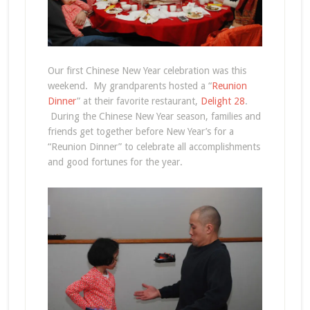
Our first Chinese New Year celebration was this
weekend. My grandparents hosted a “
Reunion
Dinner
” at their favorite restaurant,
Delight 28
.
During the Chinese New Year season, families and
friends get together before New Year’s for a
“Reunion Dinner” to celebrate all accomplishments
and good fortunes for the year.