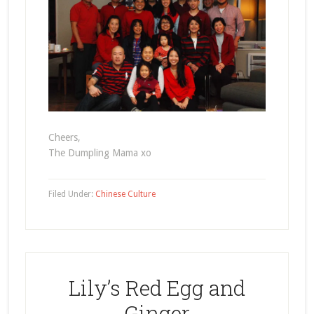
Cheers,
The Dumpling Mama xo
Filed Under:
Chinese Culture
Lily’s Red Egg and
Ginger