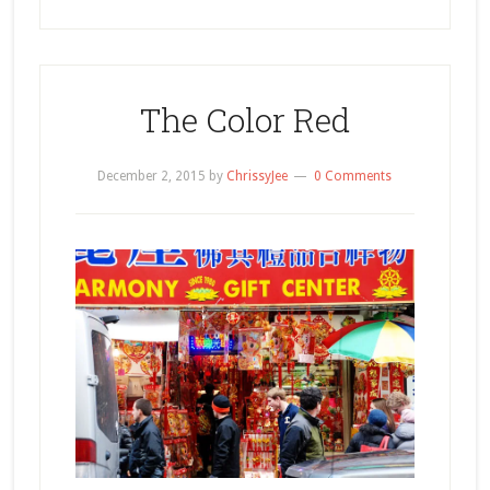
The Color Red
December 2, 2015
by
ChrissyJee
0 Comments