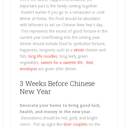
important part is the family coming together.
Doesn’t matter if you go to a restaurant or cook
dinner at home, the food should be abundant
with leftovers to eat on Chinese New Year’s day.
This represents the excess of good fortune in the
current year overflowing into the coming year.
Dinner should include food to symbolize fortune,
happiness, longevity such as a
whole
chicken and
fish,
long life noodles
, long leafy green
vegetables,
sweets for a sweeter life
.
Red
envelopes
are given after dinner.
3 Weeks Before Chinese
New Year
Decorate your home to bring good luck,
health, and money in the new year.
Decorations should be red, gold, and bright
colors. Put up signs like
door couplets
on the