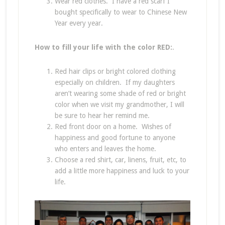
Wear red clothes. I have a red scarf I
bought specifically to wear to Chinese New
Year every year.
How to fill your life with the color RED:
.
Red hair clips or bright colored clothing
especially on children. If my daughters
aren’t wearing some shade of red or bright
color when we visit my grandmother, I will
be sure to hear her remind me.
Red front door on a home. Wishes of
happiness and good fortune to anyone
who enters and leaves the home.
Choose a red shirt, car, linens, fruit, etc, to
add a little more happiness and luck to your
life.