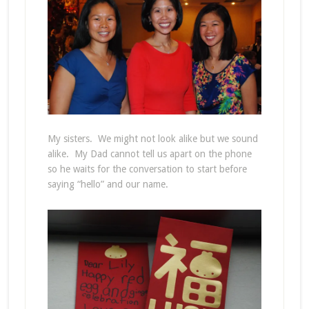
My sisters. We might not look alike but we sound
alike. My Dad cannot tell us apart on the phone
so he waits for the conversation to start before
saying “hello” and our name.