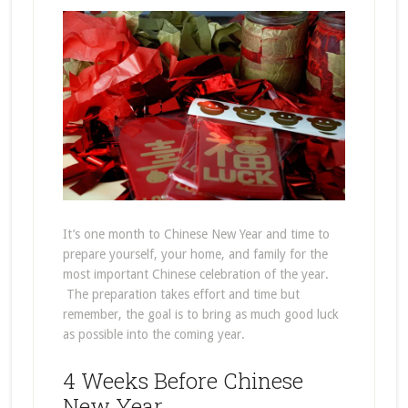
It’s one month to Chinese New Year and time to
prepare yourself, your home, and family for the
most important Chinese celebration of the year.
The preparation takes effort and time but
remember, the goal is to bring as much good luck
as possible into the coming year.
4 Weeks Before Chinese
New Year