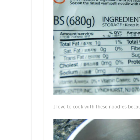
I love to cook with these noodles becau