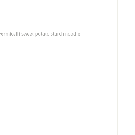
ermicelli sweet potato starch noodle