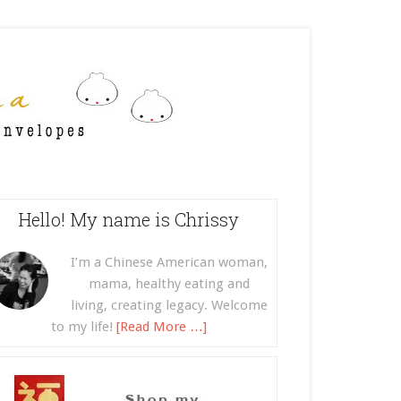
Hello! My name is Chrissy
I’m a Chinese American woman,
mama, healthy eating and
living, creating legacy. Welcome
to my life!
[Read More …]