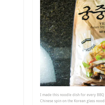
I made this noodle dish for every BBQ 
Chinese spin on the Korean glass noodl