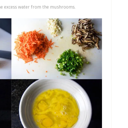
the excess water from the mushrooms.