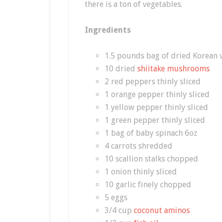
there is a ton of vegetables.
Ingredients
1.5 pounds bag of dried Korean v
10 dried
shiitake mushrooms
2 red peppers thinly sliced
1 orange pepper thinly sliced
1 yellow pepper thinly sliced
1 green pepper thinly sliced
1 bag of baby spinach 6oz
4 carrots shredded
10 scallion stalks chopped
1 onion thinly sliced
10 garlic finely chopped
5 eggs
3/4 cup
coconut aminos