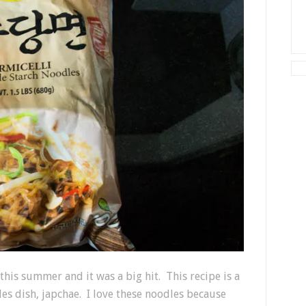
this summer and it was a big hit. This recipe is a
es dish, japchae. I love these noodles because