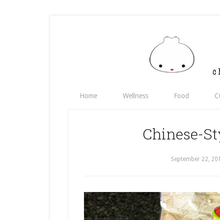
Home
Wellness
Food
C
Chinese-St
September 22, 20