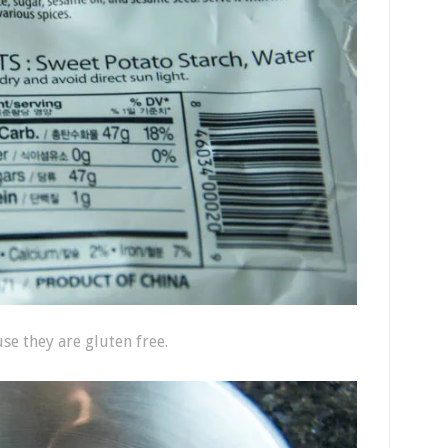
se they are gluten free.