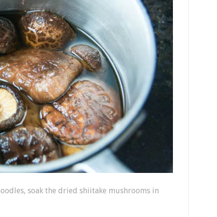
noodles, soak the dried shiitake mushrooms in