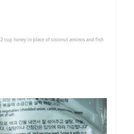
/2 cup honey in place of coconut aminos and fish