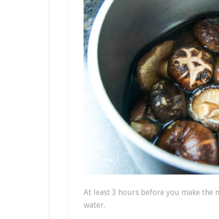
At least 3 hours before you make the 
water.