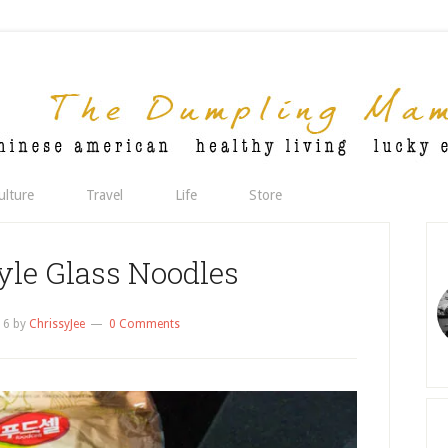
ulture
Travel
Life
Store
yle Glass Noodles
16
by
ChrissyJee
0 Comments