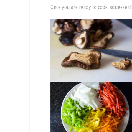
Once you are ready to cook, squeeze 