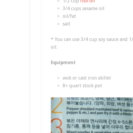
1/2 cup
fish oil
3/4 cups sesame oil
oil/fat
salt
* You can use 3/4 cup soy sauce and 1
oil.
Equipment
wok or cast iron skillet
8+ quart stock pot