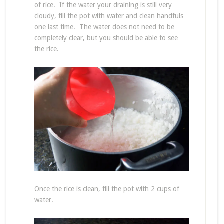
of rice. If the water your draining is still very
cloudy, fill the pot with water and clean handfuls
one last time. The water does not need to be
completely clear, but you should be able to see
the rice.
Once the rice is clean, fill the pot with 2 cups of
water.