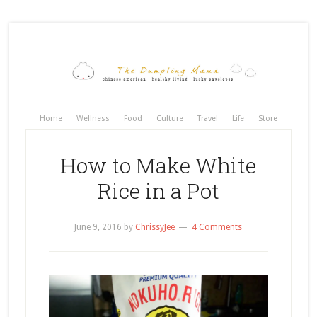
Home
Wellness
Food
Culture
Travel
Life
Store
How to Make White
Rice in a Pot
June 9, 2016
by
ChrissyJee
4 Comments