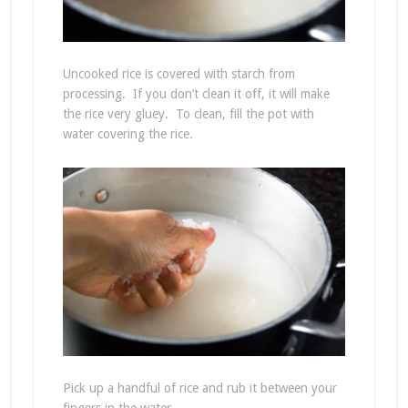
Uncooked rice is covered with starch from
processing. If you don’t clean it off, it will make
the rice very gluey. To clean, fill the pot with
water covering the rice.
Pick up a handful of rice and rub it between your