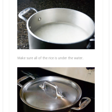
Make sure all of the rice is under the water.