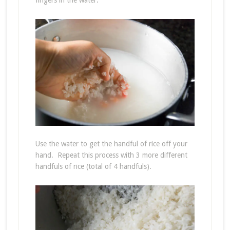
fingers in the water.
Use the water to get the handful of rice off your
hand. Repeat this process with 3 more different
handfuls of rice (total of 4 handfuls).