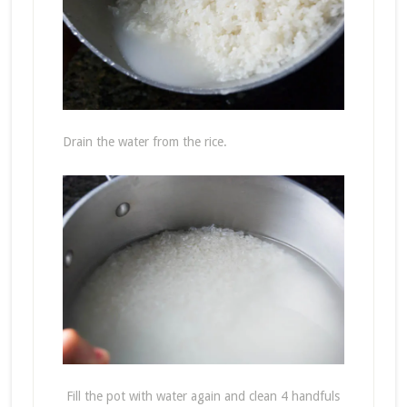
Drain the water from the rice.
Fill the pot with water again and clean 4 handfuls