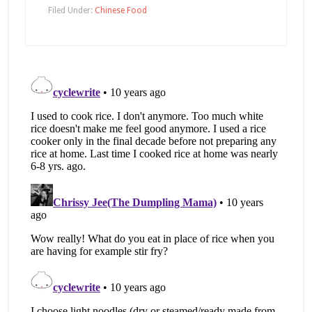
Facebook
Twitter
in
(Opens
(Opens
new
Filed Under:
Chinese Food
in
in
window)
new
new
window)
window)