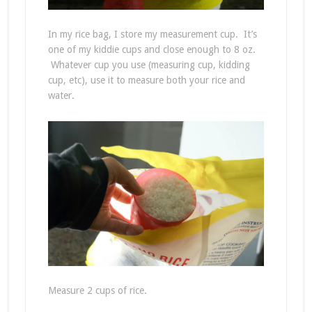
In my rice bag, I store my measurement cup. It’s
one of my kiddie cups and close enough to 8 oz.
Whatever cup you use (measuring cup, kidding
cup, etc), use it to measure both your rice and
water.
Measure 2 cups of rice.