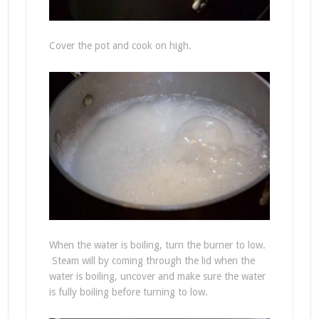
Cover the pot and cook on high.
When the water is boiling, turn the burner to low.
Steam will by coming through the lid when the
water is boiling, uncover and make sure the water
is fully boiling before turning to low.