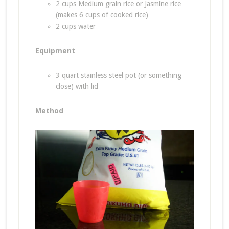
2 cups Medium grain rice or Jasmine rice
(makes 6 cups of cooked rice)
2 cups water
Equipment
3 quart stainless steel pot (or something
close) with lid
Method