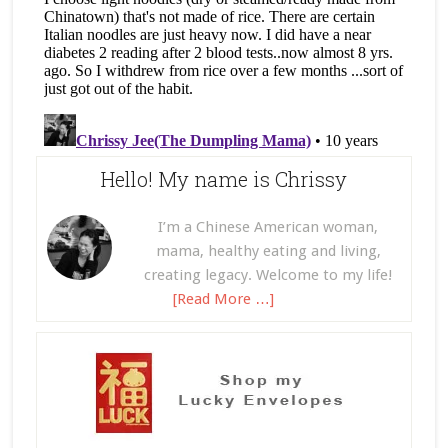
Hello! My name is Chrissy
I’m a Chinese American woman,
mama, healthy eating and living,
creating legacy. Welcome to my life!
[Read More …]