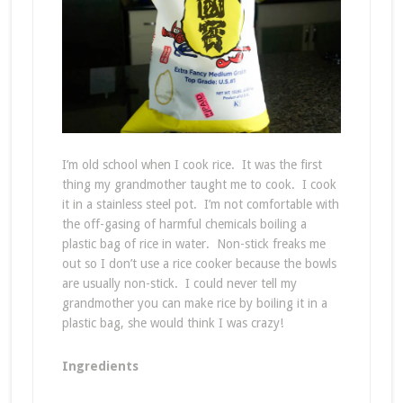
I’m old school when I cook rice. It was the first
thing my grandmother taught me to cook. I cook
it in a stainless steel pot. I’m not comfortable with
the off-gasing of harmful chemicals boiling a
plastic bag of rice in water. Non-stick freaks me
out so I don’t use a rice cooker because the bowls
are usually non-stick. I could never tell my
grandmother you can make rice by boiling it in a
plastic bag, she would think I was crazy!
Ingredients