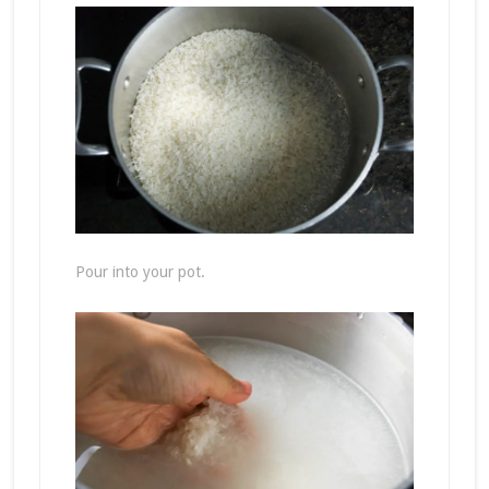
Pour into your pot.