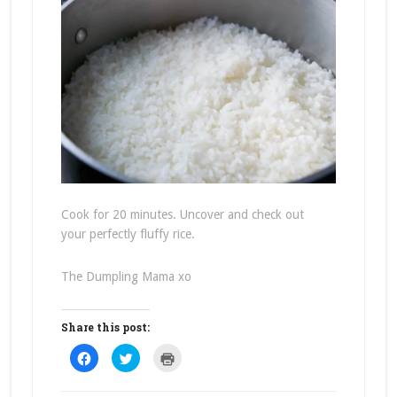
Cook for 20 minutes. Uncover and check out
your perfectly fluffy rice.
The Dumpling Mama xo
Share this post:
Click
Click
Click
to
to
to
share
share
print
on
on
(Opens