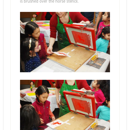
is brushed over the horse stencil.