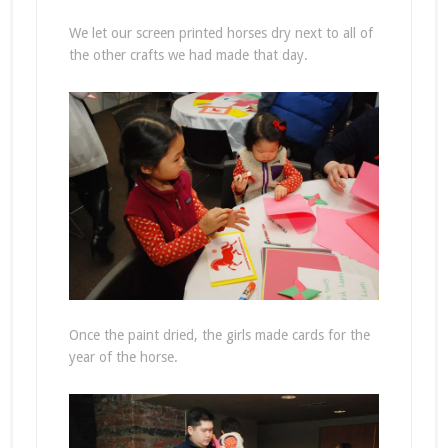
We let our screen printed horses dry next to all of
the other crafts we had made that day.
Once the paint dried, the girls made cards for the
year of the horse.