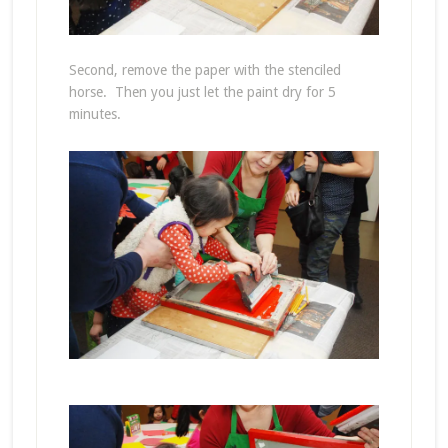
Second, remove the paper with the stenciled
horse. Then you just let the paint dry for 5
minutes.