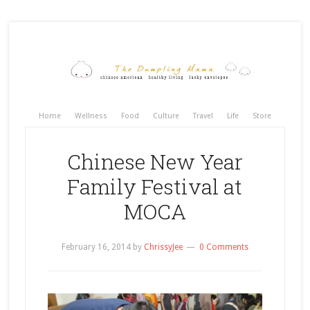
Home
Wellness
Food
Culture
Travel
Life
Store
Chinese New Year
Family Festival at
MOCA
February 16, 2014
by
ChrissyJee
0 Comments