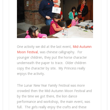
One activity we did at the last event,
Mid-Autumn
Moon Festival
, was chinese calligraphy. For
younger children, they put the horse character
underneath the paper to trace. Older children
copy the character by site. My Princess really
enjoys the activity.
The Lunar New Year Family Festival was more
crowded then the Mid-Autumn Moon Festival and
by the time we got there, the lion dance
performance and workshop, the main event, was
full. The girls really enjoy the crafts and these