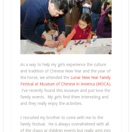
As a way to help my girls experience the culture
and tradition of Chinese New Year and the year of
the horse, we attended the
Lunar New Year Family
Festival at Museum of Chinese in America (MOCA)
.
I’ve recently found this museum and just love the
family events. My girls find them interesting and
and they really enjoy the activities.
I recruited my brother to come with me to the
family festival. He is always overwhelmed with all
of the chaos at children events but really gets into