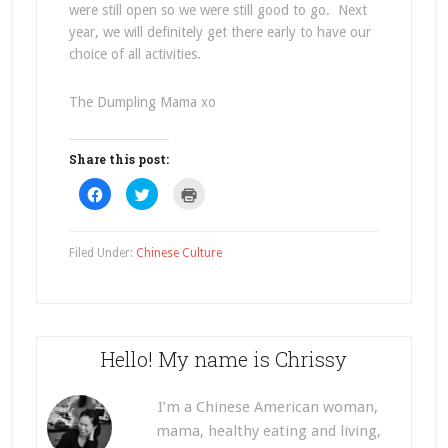
were still open so we were still good to go. Next
year, we will definitely get there early to have our
choice of all activities.
The Dumpling Mama xo
Share this post:
Click
Click
Click
to
to
to
share
share
print
on
on
(Opens
Facebook
Twitter
in
(Opens
(Opens
new
Filed Under:
Chinese Culture
in
in
window)
new
new
window)
window)
Hello! My name is Chrissy
I’m a Chinese American woman,
mama, healthy eating and living,