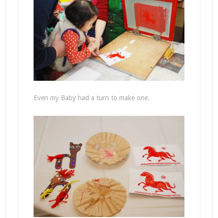
Even my Baby had a turn to make one.