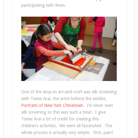
participating with them.
One of the drop-in-art-and-craft was silk screening
with Tomie Arai, the artist behind the exhibit,
Portraits of New York Chinatown
. I’d never seen
silk screening so this was such a treat. I give
Tomie Arai a lot of credit for creating this
children’s activities. We were all fascinated. The
whole process is actually very simple. First, paint