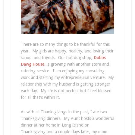
There are so many things to be thankful for this
year. My girls are happy, healthy, and loving their
school and friends. Our hot dog shop,
Dobbs
Dawg House
, is growing with another store and
catering service. I am enjoying my consulting
work and starting my entrepreneurial venture. My
relationship with my husband is getting stronger
each day. My life is not perfect but I feel blessed
for all that’s within it.
As with all Thanksgivings in the past, I ate two
Thanksgiving dinners. My Aunt hosts a wonderful
dinner at her home in Long Island on
Thanksgiving and a couple days later, my mom