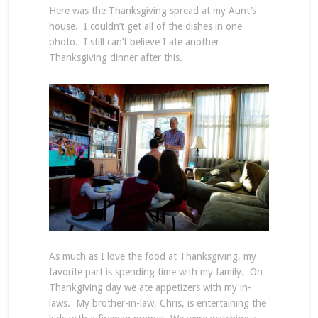
Here was the Thanksgiving spread at my Aunt’s
house. I couldn’t get all of the dishes in one
photo. I still can’t believe I ate another
Thanksgiving dinner after this.
As much as I love the food at Thanksgiving, my
favorite part is spending time with my family. On
Thankgiving day we ate appetizers with my in-
laws. My brother-in-law, Chris, is entertaining the