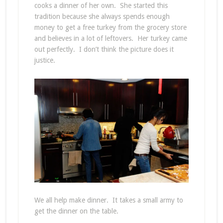
cooks a dinner of her own. She started this
tradition because she always spends enough
money to get a free turkey from the grocery store
and believes in a lot of leftovers. Her turkey came
out perfectly. I don’t think the picture does it
justice.
We all help make dinner. It takes a small army to
get the dinner on the table.