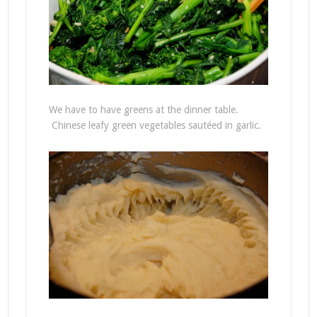
We have to have greens at the dinner table.
Chinese leafy green vegetables sautéed in garlic.