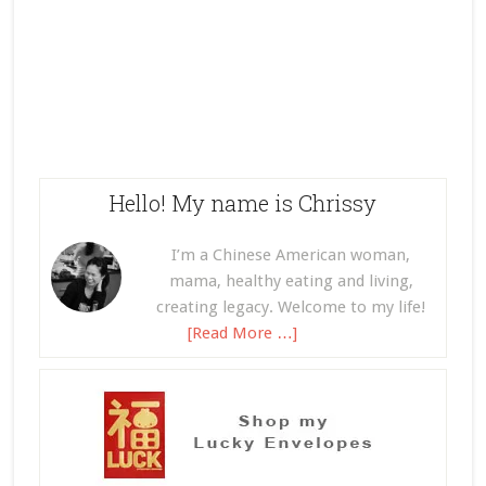
Hello! My name is Chrissy
I’m a Chinese American woman,
mama, healthy eating and living,
creating legacy. Welcome to my life!
[Read More …]