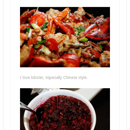
I love lobster, especially Chinese style.