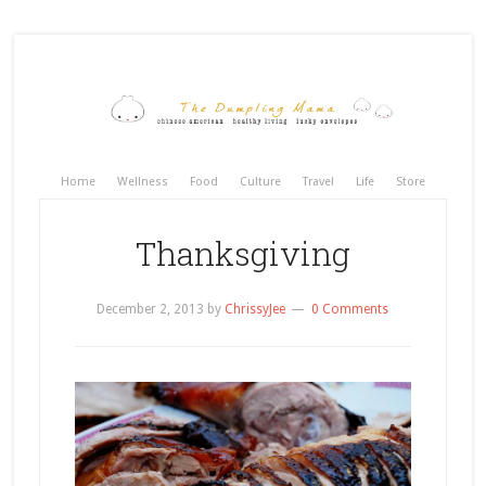
Home
Wellness
Food
Culture
Travel
Life
Store
Thanksgiving
December 2, 2013
by
ChrissyJee
0 Comments