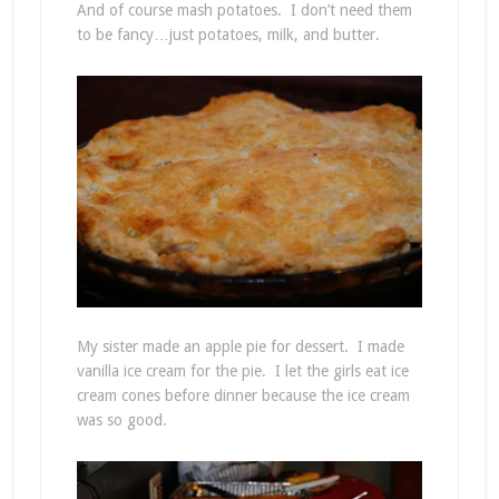
And of course mash potatoes. I don’t need them
to be fancy…just potatoes, milk, and butter.
My sister made an apple pie for dessert. I made
vanilla ice cream for the pie. I let the girls eat ice
cream cones before dinner because the ice cream
was so good.