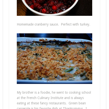
Homemade cranberry sauce. Perfect with turkey.
My brother is a foodie, he went to cooking school
at the French Culinary Institute and is always
eating at these fancy restaurants. Green bean
casserole is his favorite dish at Thanksgiving. I