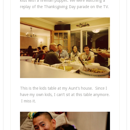
kids with a fireman puppet. We were watching a
replay of the Thanksgiving Day parade on the TV.
This is the kids table at my Aunt’s house. Since I
have my own kids, I can’t sit at this table anymore.
I miss it.