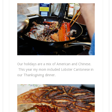
Our holidays are a mix of American and Chinese.
This year my mom included Lobster Cantonese in
our Thanksgiving dinner.