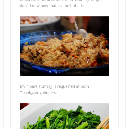
don’t know how that can be but it is.
My mom’s stuffing is requested at both
Thankgiving dinners.