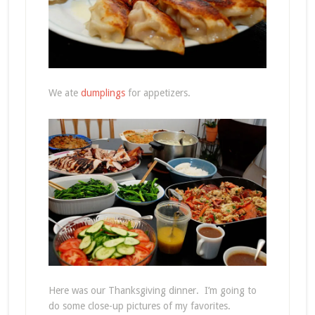
We ate
dumplings
for appetizers.
Here was our Thanksgiving dinner. I’m going to
do some close-up pictures of my favorites.