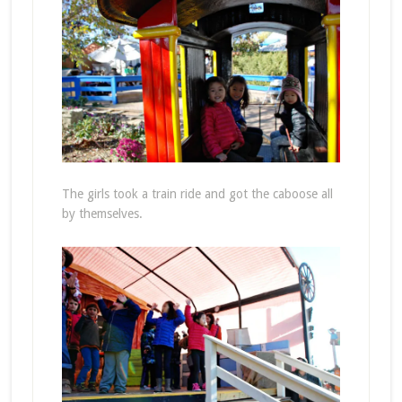
The girls took a train ride and got the caboose all
by themselves.