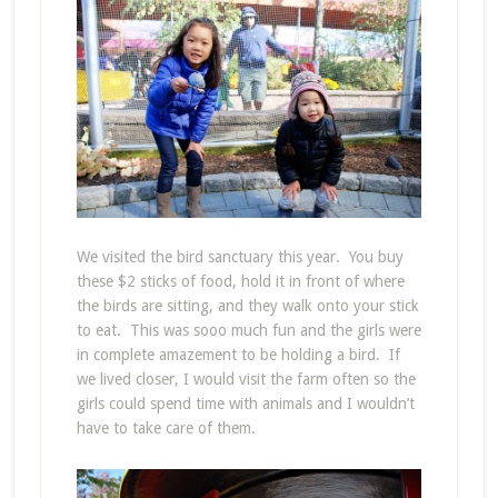
We visited the bird sanctuary this year. You buy
these $2 sticks of food, hold it in front of where
the birds are sitting, and they walk onto your stick
to eat. This was sooo much fun and the girls were
in complete amazement to be holding a bird. If
we lived closer, I would visit the farm often so the
girls could spend time with animals and I wouldn’t
have to take care of them.