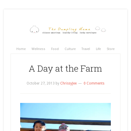
Home
Wellness
Food
Culture
Travel
Life
Store
A Day at the Farm
October 27, 2013
by
ChrissyJee
0 Comments