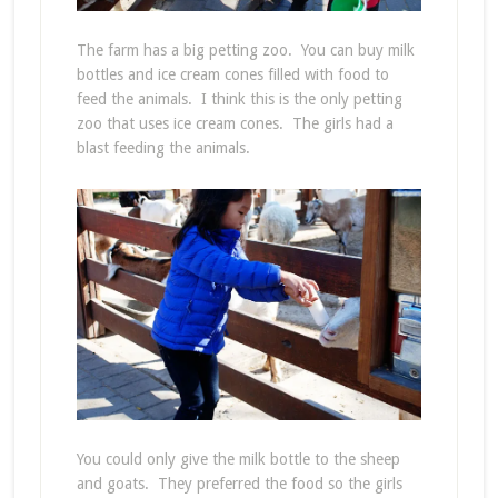
The farm has a big petting zoo. You can buy milk
bottles and ice cream cones filled with food to
feed the animals. I think this is the only petting
zoo that uses ice cream cones. The girls had a
blast feeding the animals.
You could only give the milk bottle to the sheep
and goats. They preferred the food so the girls