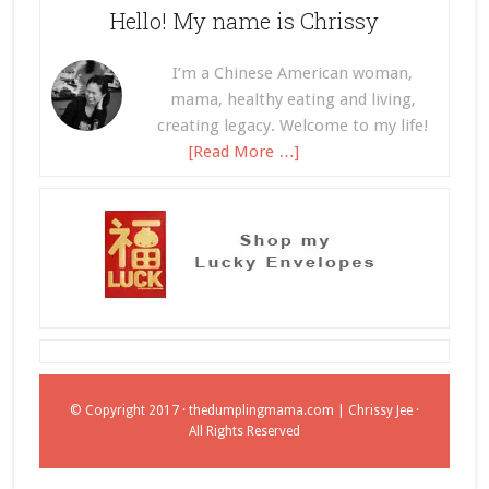
Hello! My name is Chrissy
I’m a Chinese American woman,
mama, healthy eating and living,
creating legacy. Welcome to my life!
[Read More …]
© Copyright 2017 ·
thedumplingmama.com
| Chrissy Jee ·
All Rights Reserved