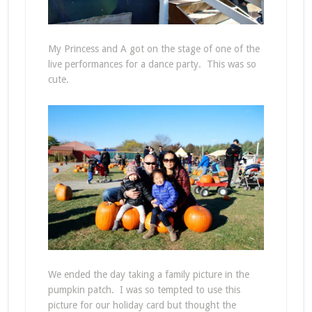
My Princess and A got on the stage of one of the
live performances for a dance party. This was so
cute.
We ended the day taking a family picture in the
pumpkin patch. I was so tempted to use this
picture for our holiday card but thought the