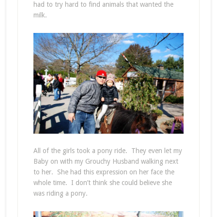
had to try hard to find animals that wanted the
milk.
All of the girls took a pony ride. They even let my
Baby on with my Grouchy Husband walking next
to her. She had this expression on her face the
whole time. I don’t think she could believe she
was riding a pony.