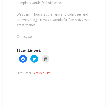
pumpkins would feel off-season.
We spent 4 hours at the farm and didn’t see and
do everything! It was a wonderful family day with
great friends.
Chrissy xo
Share this post:
Click
Click
Click
to
to
to
share
share
print
on
on
(Opens
Facebook
Twitter
in
(Opens
(Opens
new
Filed Under:
Featured
,
Life
in
in
window)
new
new
window)
window)