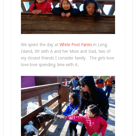
We spent the day at
White Post Farms
in Long
Island, NY with A and her Mom and Dad, two of
my closest friends I consider family. The girls love
love love spending time with A.