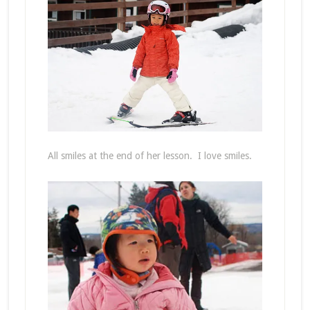
All smiles at the end of her lesson. I love smiles.