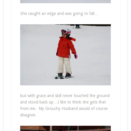
She caught an edge and was going to fall…
but with grace and skill never touched the ground
and stood back up…I like to think she gets that
from me. My Grouchy Husband would of course
disagree.