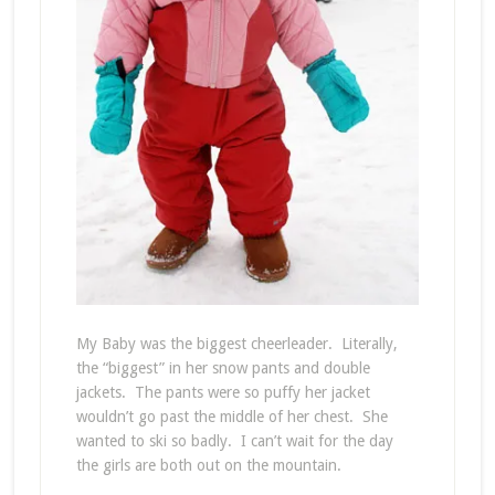
My Baby was the biggest cheerleader. Literally,
the “biggest” in her snow pants and double
jackets. The pants were so puffy her jacket
wouldn’t go past the middle of her chest. She
wanted to ski so badly. I can’t wait for the day
the girls are both out on the mountain.