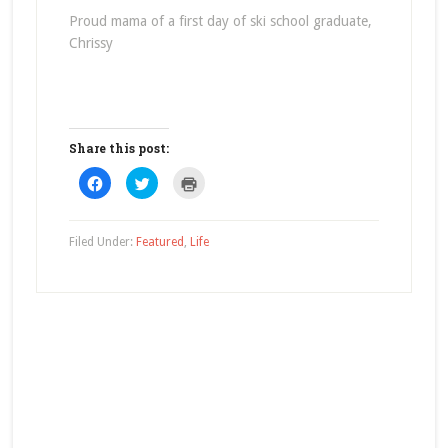
Proud mama of a first day of ski school graduate,
Chrissy
Share this post:
Click
Click
Click
to
to
to
share
share
print
on
on
(Opens
Facebook
Twitter
in
(Opens
(Opens
new
Filed Under:
Featured
,
Life
in
in
window)
new
new
window)
window)