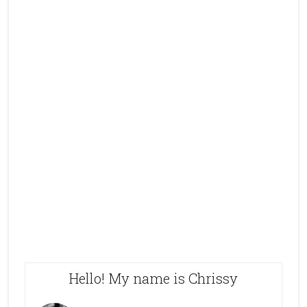
Hello! My name is Chrissy