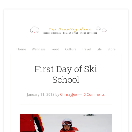
Home
Wellness
Food
Culture
Travel
Life
Store
First Day of Ski
School
January 11, 2013
by
ChrissyJee
0 Comments