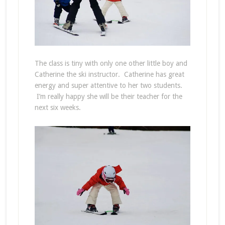
The class is tiny with only one other little boy and
Catherine the ski instructor. Catherine has great
energy and super attentive to her two students.
I’m really happy she will be their teacher for the
next six weeks.