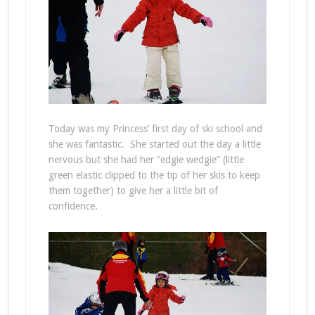
Today was my Princess’ first day of ski school and
she was fantastic. She started out the day a little
nervous but she had her “edgie wedgie” (little
green elastic clipped to the tip of her skis to keep
them together) to give her a little bit of
confidence.