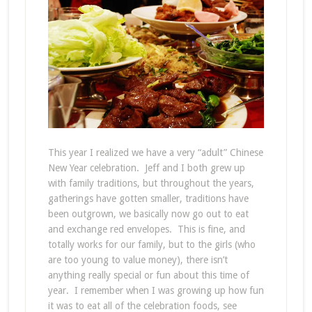
This year I realized we have a very “adult” Chinese
New Year celebration. Jeff and I both grew up
with family traditions, but throughout the years,
gatherings have gotten smaller, traditions have
been outgrown, we basically now go out to eat
and exchange red envelopes. This is fine, and
totally works for our family, but to the girls (who
are too young to value money), there isn’t
anything really special or fun about this time of
year. I remember when I was growing up how fun
it was to eat all of the celebration foods, see