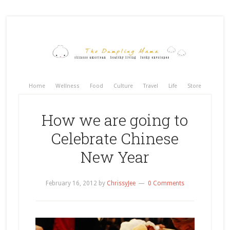
Home
Wellness
Food
Culture
Travel
Life
Store
How we are going to
Celebrate Chinese
New Year
February 16, 2012
by
ChrissyJee
0 Comments