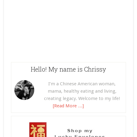
Hello! My name is Chrissy
I’m a Chinese American woman,
mama, healthy eating and living,
creating legacy. Welcome to my life!
[Read More …]