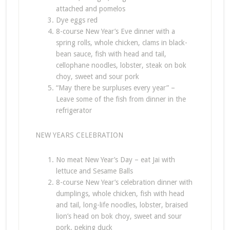
attached and pomelos
Dye eggs red
8-course New Year’s Eve dinner with a
spring rolls, whole chicken, clams in black-
bean sauce, fish with head and tail,
cellophane noodles, lobster, steak on bok
choy, sweet and sour pork
“May there be surpluses every year” –
Leave some of the fish from dinner in the
refrigerator
NEW YEARS CELEBRATION
No meat New Year’s Day – eat Jai with
lettuce and Sesame Balls
8-course New Year’s celebration dinner with
dumplings, whole chicken, fish with head
and tail, long-life noodles, lobster, braised
lion’s head on bok choy, sweet and sour
pork, peking duck