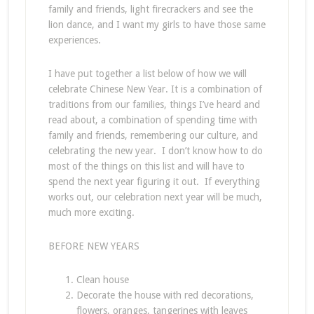
family and friends, light firecrackers and see the
lion dance, and I want my girls to have those same
experiences.
I have put together a list below of how we will
celebrate Chinese New Year. It is a combination of
traditions from our families, things I’ve heard and
read about, a combination of spending time with
family and friends, remembering our culture, and
celebrating the new year. I don’t know how to do
most of the things on this list and will have to
spend the next year figuring it out. If everything
works out, our celebration next year will be much,
much more exciting.
BEFORE NEW YEARS
Clean house
Decorate the house with red decorations,
flowers, oranges, tangerines with leaves