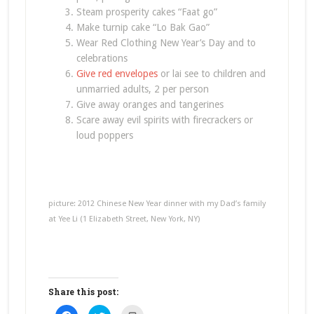
Steam prosperity cakes “Faat go”
Make turnip cake “Lo Bak Gao”
Wear Red Clothing New Year’s Day and to
celebrations
Give red envelopes
or lai see to children and
unmarried adults, 2 per person
Give away oranges and tangerines
Scare away evil spirits with firecrackers or
loud poppers
picture: 2012 Chinese New Year dinner with my Dad’s family
at Yee Li (1 Elizabeth Street, New York, NY)
Share this post:
Click
Click
Click